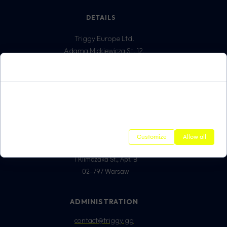
DETAILS
Triggy Europe Ltd.
Adama Mickiewicza St. 12,
5213897732
Cookie Consent
62-800 Kalisz
VAT ID:
Cookies are small data files that are stored on your device while
REGON: 3861699300
browsing websites. We use them to improve the service's performance,
personalize content, and analyze traffic on the site.
ADDRESS FOR
CORRESPONDENCE
Customize
Allow all
Triggy Europe Sp. z o.o.
1 Klimczaka St., Apt. B
02-797 Warsaw
ADMINISTRATION
contact@triggy.gg